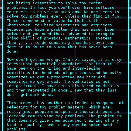
not hiring scientists to solve toy coding
problems. In fact you don't even hire software
engineers to solve toy problems. No one needs to
solve toy problems ever, unless they find it fun.
There is no need or value to that skill
whatsoever. You hire scientists and engineers
because you have a problem that has never been
solved and you need their advanced training to
bring skills of physics, mathematics, systems
theory, ... to do something that has never been
done or to do it in a way that has never been
done.
Now don't get me wrong, I'm not saying it is easy
to evaluate potential candidates. Far from it. I
have been on the hiring and interviewing
committees for hundreds of positions and honestly
sometimes we get a productive new hire and
sometimes we get a dud. The dud ratio is not
insignificant. I have certainly hired candidates
and then regretted it once I saw that they just
don't get work done.
This process has another unintended consequence of
selecting for toy problem masters, which are
really just people who spent a thousand hours on
leetcode.com solving toy problems. The problem is
that does not give them advanced training of any
kind or qualify them in any way to solve hard
problems.