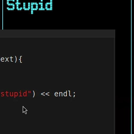
Stupid