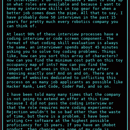
on what roles are available and because I want to
keep my interview skills in top gear for when a
better job comes down the pipe. All that to say, I
have probably done 50 interviews in the past 15
years for pretty much every robotics company you
can think of.
At least 90% of these interview processes have a
coding interview or code screen component. The
format of that coding skill evaluation is always
the same, an interviewer spends about 45 minutes
asking you to solve toy coding problems. Things
like, how can you sort this array of characters?
How can you find the minimum cost path on this toy
occupancy map of ints? How can you find the
longest set of ones in this bool array after
removing exactly one? And on and on. There are a
number of websites dedicated to inflicting this
process on as many job applicants as possible like
Hacker Rank, Leet Code, Coder Pad, and so on.
I have been told many many times that the company
is not going to extend an offer at this time
because I did not pass the coding interview or
that the role requires more coding experience.
Rejection wouldn't be so bad other than the waste
of time, but there is a problem. I have been
writing C++ software at the highest possible
proficiency for 15 years. If you have an iRobot
product, then chances are some of my code is