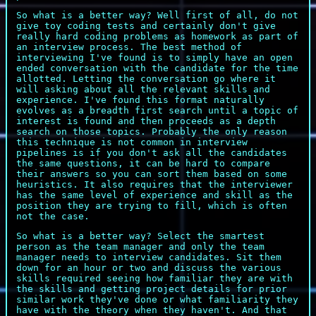
So what is a better way? Well first of all, do not
give toy coding tests and certainly don't give
really hard coding problems as homework as part of
an interview process. The best method of
interviewing I've found is to simply have an open
ended conversation with the candidate for the time
allotted. Letting the conversation go where it
will asking about all the relevant skills and
experience. I've found this format naturally
evolves as a breadth first search until a topic of
interest is found and then proceeds as a depth
search on those topics. Probably the only reason
this technique is not common in interview
pipelines is if you don't ask all the candidates
the same questions, it can be hard to compare
their answers so you can sort them based on some
heuristics. It also requires that the interviewer
has the same level of experience and skill as the
position they are trying to fill, which is often
not the case.
So what is a better way? Select the smartest
person as the team manager and only the team
manager needs to interview candidates. Sit them
down for an hour or two and discuss the various
skills required seeing how familiar they are with
the skills and getting project details for prior
similar work they've done or what familiarity they
have with the theory when they haven't. And that