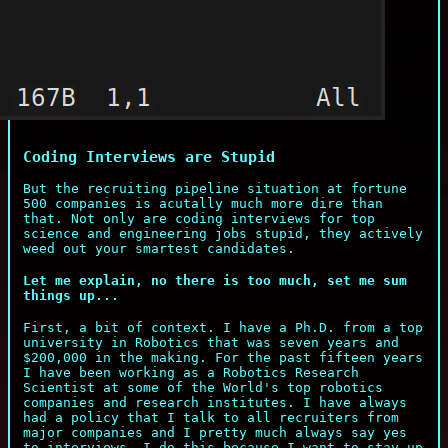
Coding Interviews are Stupid
But the recruiting pipeline situation at fortune
500 companies is acutally much more dire than
that. Not only are coding interviews for top
science and engineering jobs stupid, they actively
weed out your smartest candidates.
Let me explain, no there is too much, set me sum
things up...
First, a bit of context. I have a Ph.D. from a top
university in Robotics that was seven years and
$200,000 in the making. For the past fifteen years
I have been working as a Robotics Research
Scientist at some of the World's top robotics
companies and research institutes. I have always
had a policy that I talk to all recruiters from
major companies and I pretty much always say yes
to interviews. I do this because I want to stay up