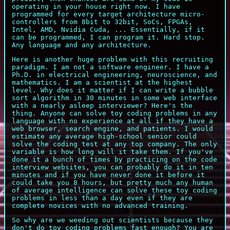
operating in your house right now. I have
programmed for every target architecture micro-
controllers from 8bit to 32bit, SoCs, FPGAs,
Intel, AMD, Nvidia Cuda, ... Essentially, if it
can be programmed, I can program it. Hard stop.
Any language and any architecture.
Here is another huge problem with this recruiting
paradigm. I am not a software engineer. I have a
Ph.D. in electrical engineering, neuroscience, and
mathematics. I am a scientist at the highest
level. Why does it matter if I can write a bubble
sort algorithm in 30 minutes in some web interface
with a nearly asleep interviewer? Here's the
thing. Anyone can solve toy coding problems in any
language with no experience at all if they have a
web browser, search engine, and patients. I would
estimate any average high-school senior could
solve the coding test at any top company. The only
variable is how long will it take them. If you've
done it a bunch of times by practicing on the code
interview websites, you can probably do it in ten
minutes and if you have never done it before it
could take you 8 hours, but pretty much any human
of average intelligence can solve these toy coding
problems in less than a day even if they are
complete novices with no advanced training.
So why are we weeding out scientists because they
don't do toy coding problems fast enough? You are