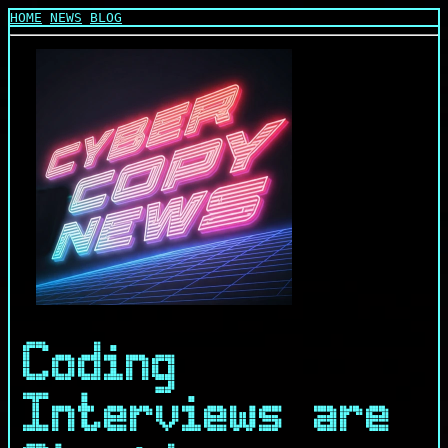
HOME
NEWS
BLOG
Coding
Interviews are